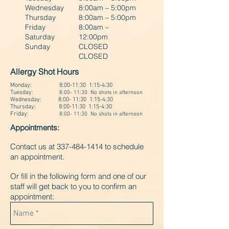
Wednesday
8:00am – 5:00pm
Thursday
8:00am – 5:00pm
Friday
8:00am –
Saturday
12:00pm
Sunday
CLOSED
CLOSED
Allergy Shot Hours
Monday: 8:00-11:30 1:15-4:30
Tuesday:
8:00- 11:30 No shots in afternoon
Wednesday: 8:00- 11:30 1:15-4:30
Thursday:
8:00-11:30 1:15-4:30
Friday:
8:00- 11:30 No shots in afternoon
Appointments:
Contact us at
337-484-1414
to schedule
an appointment.
Or fill in the following form and one of our
staff will get back to you to confirm an
appointment: