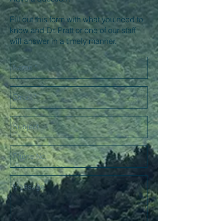
Fill out this form with what you need to
know and Dr. Pratt or one of our staff
will answer in a timely manner.