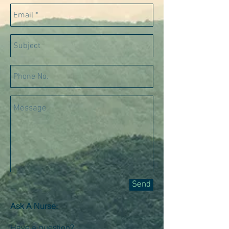
Send
Ask A Nurse:
Have a question?