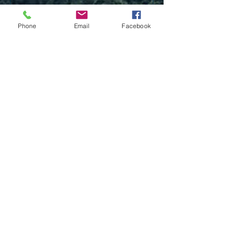
Phone
Email
Facebook
Send
Our office is located at 101 Rue
Fontaine Bldg 2, Lafayette, LA
70508.
Follow Us on Facebook: