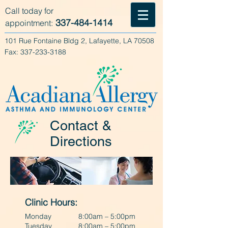
Call today for
337-484-1414
appointment:
101 Rue Fontaine Bldg 2, Lafayette, LA 70508
Fax:
337-233-3188
Contact &
Directions
Clinic Hours:
Monday
8:00am – 5:00pm
Tuesday
8:00am – 5:00pm